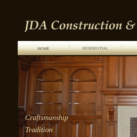
Craftsmanship
Tradition