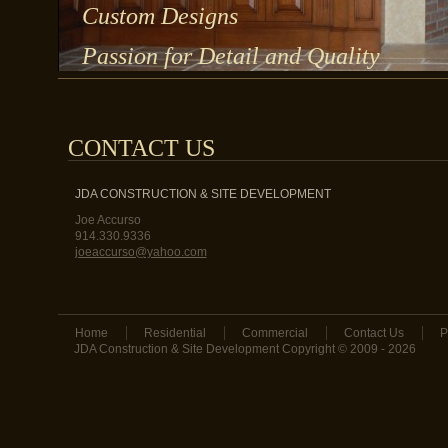
Custom Designs
Passion for Detail and Quality
CONTACT US
JDA CONSTRUCTION & SITE DEVELOPMENT
Joe Accurso
914.330.9336
joeaccurso@yahoo.com
Home
Residential
Commercial
Contact Us
P
JDA Construction & Site Development
Copyright © 2009
- 2026